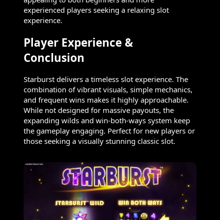
experienced players seeking a relaxing slot
experience.
Player Experience &
Conclusion
Starburst delivers a timeless slot experience. The
combination of vibrant visuals, simple mechanics,
and frequent wins makes it highly approachable.
While not designed for massive payouts, the
expanding wilds and win-both-ways system keep
the gameplay engaging. Perfect for new players or
those seeking a visually stunning classic slot.