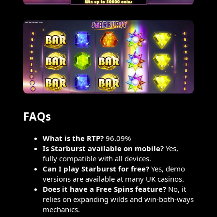
FAQs
What is the RTP?
96.09%
Is Starburst available on mobile?
Yes,
fully compatible with all devices.
Can I play Starburst for free?
Yes, demo
versions are available at many UK casinos.
Does it have a Free Spins feature?
No, it
relies on expanding wilds and win-both-ways
mechanics.