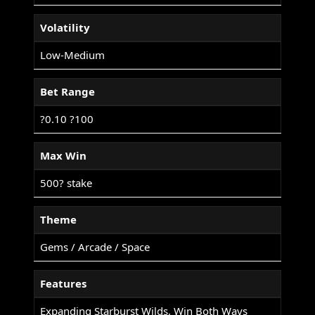
Volatility
Low-Medium
Bet Range
?0.10 ?100
Max Win
500? stake
Theme
Gems / Arcade / Space
Features
Expanding Starburst Wilds, Win Both Ways