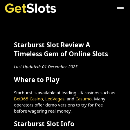
Starburst Slot Review A
Timeless Gem of Online Slots
Last Updated: 01 December 2025
Where to Play
Starburst is available at leading UK casinos such as
Bet365 Casino
,
LeoVegas
, and
Casumo
. Many
operators offer demo versions to try for free
before wagering real money.
Starburst Slot Info