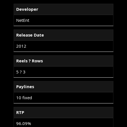
Developer
NetEnt
Release Date
2012
Reels ? Rows
5 ? 3
Paylines
10 fixed
RTP
96.09%