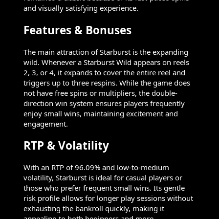
and visually satisfying experience.
Features & Bonuses
The main attraction of Starburst is the expanding
wild. Whenever a Starburst Wild appears on reels
2, 3, or 4, it expands to cover the entire reel and
triggers up to three respins. While the game does
not have free spins or multipliers, the double-
direction win system ensures players frequently
enjoy small wins, maintaining excitement and
engagement.
RTP & Volatility
With an RTP of 96.09% and low-to-medium
volatility, Starburst is ideal for casual players or
those who prefer frequent small wins. Its gentle
risk profile allows for longer play sessions without
exhausting the bankroll quickly, making it
appealing to both beginners and more