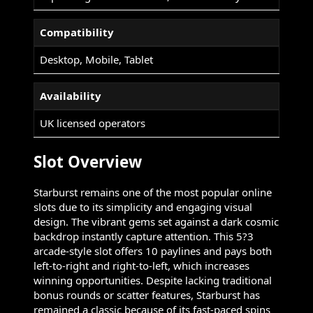
Compatibility
Desktop, Mobile, Tablet
Availability
UK licensed operators
Slot Overview
Starburst remains one of the most popular online
slots due to its simplicity and engaging visual
design. The vibrant gems set against a dark cosmic
backdrop instantly capture attention. This 5?3
arcade-style slot offers 10 paylines and pays both
left-to-right and right-to-left, which increases
winning opportunities. Despite lacking traditional
bonus rounds or scatter features, Starburst has
remained a classic because of its fast-paced spins