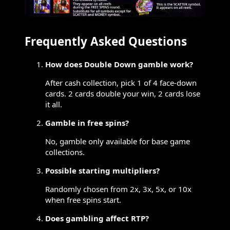
Frequently Asked Questions
How does Double Down gamble work?
After cash collection, pick 1 of 4 face-down
cards. 2 cards double your win, 2 cards lose
it all.
Gamble in free spins?
No, gamble only available for base game
collections.
Possible starting multipliers?
Randomly chosen from 2x, 3x, 5x, or 10x
when free spins start.
Does gambling affect RTP?