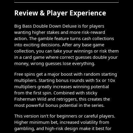
Review & Player Experience
Big Bass Double Down Deluxe is for players
wanting higher stakes and more risk-reward
action. The gamble feature turns cash collections
into exciting decisions. After any base game
collection, you can take your winnings or risk them
in a card game where correct guesses double your
money, wrong guesses lose everything.
Free spins get a major boost with random starting
multipliers. Starting bonus rounds with 5x or 10x
multipliers greatly increases winning potential
from the first spin. Combined with sticky
Fisherman Wild and retriggers, this creates the
most powerful bonus potential in the series.
This version isn't for beginners or careful players.
Higher minimum bet, increased volatility from
gambling, and high-risk design make it best for