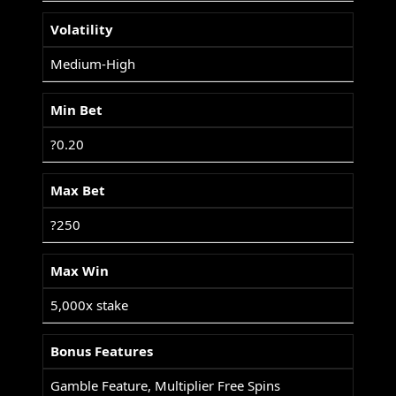
Volatility
Medium-High
Min Bet
?0.20
Max Bet
?250
Max Win
5,000x stake
Bonus Features
Gamble Feature, Multiplier Free Spins