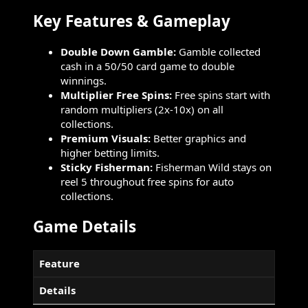
Key Features & Gameplay
Double Down Gamble:
Gamble collected
cash in a 50/50 card game to double
winnings.
Multiplier Free Spins:
Free spins start with
random multipliers (2x-10x) on all
collections.
Premium Visuals:
Better graphics and
higher betting limits.
Sticky Fisherman:
Fisherman Wild stays on
reel 5 throughout free spins for auto
collections.
Game Details
Feature
Details