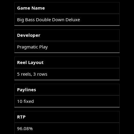
Game Name
Big Bass Double Down Deluxe
Developer
Pragmatic Play
Reel Layout
5 reels, 3 rows
Paylines
10 fixed
RTP
96.08%