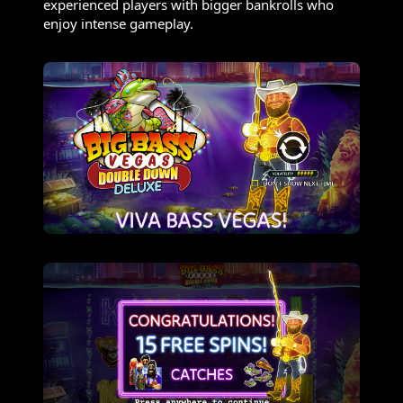
experienced players with bigger bankrolls who
enjoy intense gameplay.