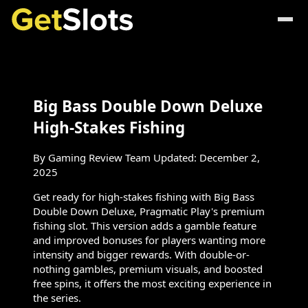
Big Bass Double Down Deluxe
High-Stakes Fishing
By Gaming Review Team Updated: December 2,
2025
Get ready for high-stakes fishing with Big Bass
Double Down Deluxe, Pragmatic Play's premium
fishing slot. This version adds a gamble feature
and improved bonuses for players wanting more
intensity and bigger rewards. With double-or-
nothing gambles, premium visuals, and boosted
free spins, it offers the most exciting experience in
the series.