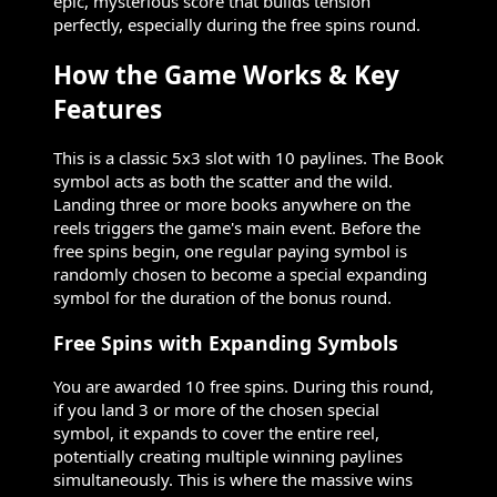
epic, mysterious score that builds tension
perfectly, especially during the free spins round.
How the Game Works & Key
Features
This is a classic 5x3 slot with 10 paylines. The Book
symbol acts as both the scatter and the wild.
Landing three or more books anywhere on the
reels triggers the game's main event. Before the
free spins begin, one regular paying symbol is
randomly chosen to become a special expanding
symbol for the duration of the bonus round.
Free Spins with Expanding Symbols
You are awarded 10 free spins. During this round,
if you land 3 or more of the chosen special
symbol, it expands to cover the entire reel,
potentially creating multiple winning paylines
simultaneously. This is where the massive wins