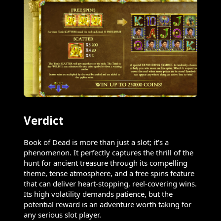
Verdict
Book of Dead is more than just a slot; it's a
phenomenon. It perfectly captures the thrill of the
hunt for ancient treasure through its compelling
theme, tense atmosphere, and a free spins feature
that can deliver heart-stopping, reel-covering wins.
Its high volatility demands patience, but the
potential reward is an adventure worth taking for
any serious slot player.