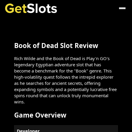
Book of Dead Slot Review
Rich Wilde and the Book of Dead is Play'n GO's
legendary Egyptian adventure slot that has
become a benchmark for the "Book" genre. This
high-volatility quest follows the intrepid explorer
as he searches for ancient secrets, offering
expanding symbols and a potentially lucrative free
spins round that can unlock truly monumental
wins.
Game Overview
Developer