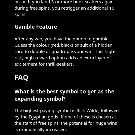
occur. If you land 3 or more book scatters again
during free spins, you retrigger an additional 10
spins.
Gamble Feature
After any win, you have the option to gamble.
Guess the colour (red/black) or suit of a hidden
card to double or quadruple your win. This high-
risk, high-reward option adds an extra layer of
excitement for thrill-seekers.
FAQ
What is the best symbol to get as the
expanding symbol?
The highest-paying symbol is Rich Wilde, followed
by the Egyptian gods. If one of these is chosen at
the start of free spins, the potential for huge wins
is dramatically increased.