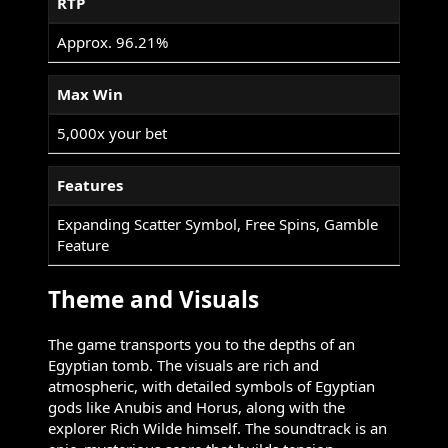
RTP
Approx. 96.21%
Max Win
5,000x your bet
Features
Expanding Scatter Symbol, Free Spins, Gamble
Feature
Theme and Visuals
The game transports you to the depths of an
Egyptian tomb. The visuals are rich and
atmospheric, with detailed symbols of Egyptian
gods like Anubis and Horus, along with the
explorer Rich Wilde himself. The soundtrack is an