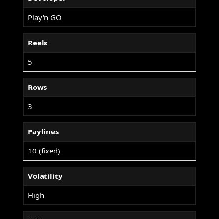
Play'n GO
Reels
5
Rows
3
Paylines
10 (fixed)
Volatility
High