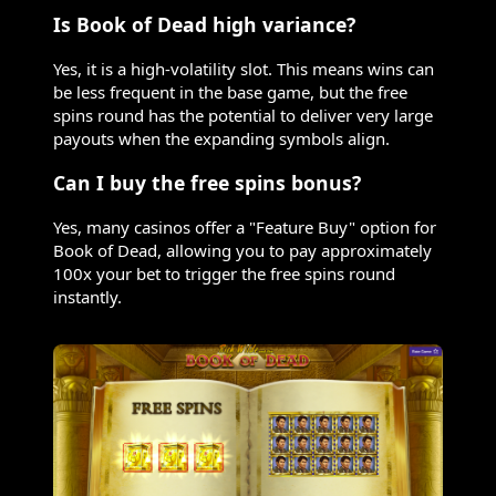
Is Book of Dead high variance?
Yes, it is a high-volatility slot. This means wins can
be less frequent in the base game, but the free
spins round has the potential to deliver very large
payouts when the expanding symbols align.
Can I buy the free spins bonus?
Yes, many casinos offer a "Feature Buy" option for
Book of Dead, allowing you to pay approximately
100x your bet to trigger the free spins round
instantly.