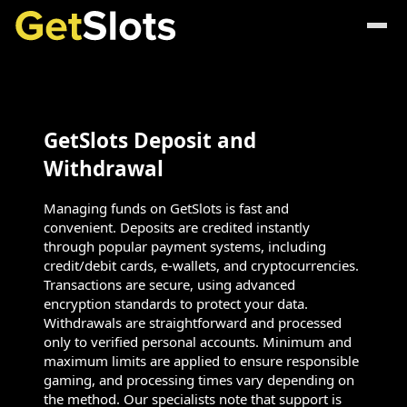
GetSlots Deposit and
Withdrawal
Managing funds on GetSlots is fast and
convenient. Deposits are credited instantly
through popular payment systems, including
credit/debit cards, e-wallets, and cryptocurrencies.
Transactions are secure, using advanced
encryption standards to protect your data.
Withdrawals are straightforward and processed
only to verified personal accounts. Minimum and
maximum limits are applied to ensure responsible
gaming, and processing times vary depending on
the method. Our specialists note that support is