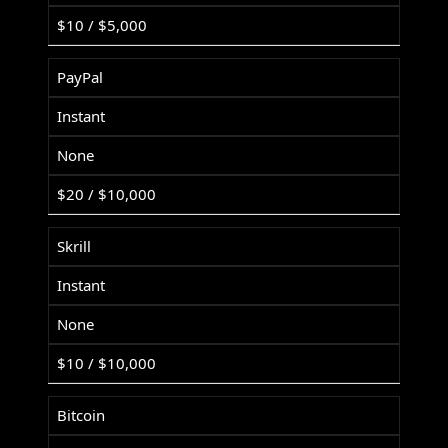
$10 / $5,000
PayPal
Instant
None
$20 / $10,000
Skrill
Instant
None
$10 / $10,000
Bitcoin