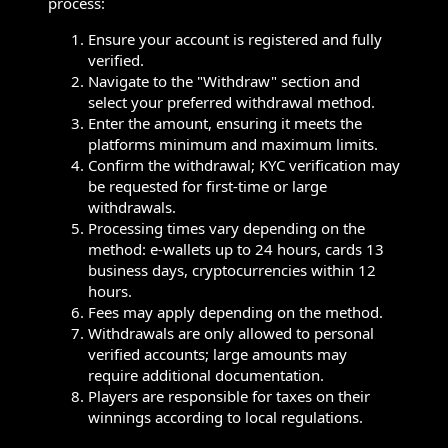
process:
Ensure your account is registered and fully
verified.
Navigate to the "Withdraw" section and
select your preferred withdrawal method.
Enter the amount, ensuring it meets the
platforms minimum and maximum limits.
Confirm the withdrawal; KYC verification may
be requested for first-time or large
withdrawals.
Processing times vary depending on the
method: e-wallets up to 24 hours, cards 13
business days, cryptocurrencies within 12
hours.
Fees may apply depending on the method.
Withdrawals are only allowed to personal
verified accounts; large amounts may
require additional documentation.
Players are responsible for taxes on their
winnings according to local regulations.