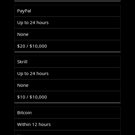
PayPal
Up to 24 hours
None
$20 / $10,000
Skrill
Up to 24 hours
None
$10 / $10,000
Bitcoin
Within 12 hours