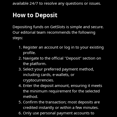
available 24/7 to resolve any questions or issues.
How to Deposit
Depositing funds on GetSlots is simple and secure.
Our editorial team recommends the following
steps:
Register an account or log in to your existing
profile.
Navigate to the official "Deposit" section on
the platform.
Select your preferred payment method,
including cards, e-wallets, or
cryptocurrencies.
Enter the deposit amount, ensuring it meets
the minimum requirement for the selected
method.
Confirm the transaction; most deposits are
credited instantly or within a few minutes.
Only use personal payment accounts to