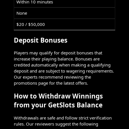
Within 10 minutes
None
$20 / $50,000
Deposit Bonuses
Players may qualify for deposit bonuses that
increase their playing balance. Bonuses are
credited automatically when making a qualifying
deposit and are subject to wagering requirements.
Our experts recommend reviewing the
promotions page for the latest offers.
How to Withdraw Winnings
from your GetSlots Balance
Withdrawals are safe and follow strict verification
rules. Our reviewers suggest the following