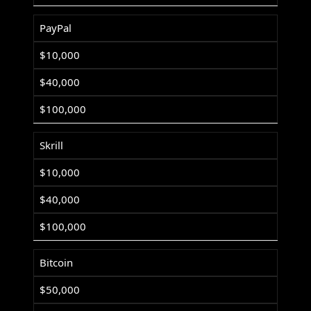
PayPal
$10,000
$40,000
$100,000
Skrill
$10,000
$40,000
$100,000
Bitcoin
$50,000