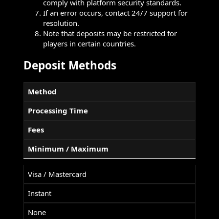
comply with platform security standards.
If an error occurs, contact 24/7 support for
resolution.
Note that deposits may be restricted for
players in certain countries.
Deposit Methods
Method
Processing Time
Fees
Minimum / Maximum
Visa / Mastercard
Instant
None