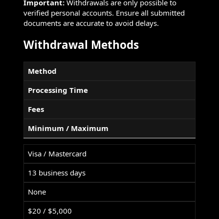
Important:
Withdrawals are only possible to
verified personal accounts. Ensure all submitted
documents are accurate to avoid delays.
Withdrawal Methods
Method
Processing Time
Fees
Minimum / Maximum
Visa / Mastercard
13 business days
None
$20 / $5,000