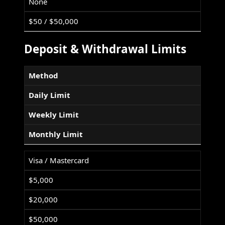
None
$50 / $50,000
Deposit & Withdrawal Limits
Method
Daily Limit
Weekly Limit
Monthly Limit
Visa / Mastercard
$5,000
$20,000
$50,000