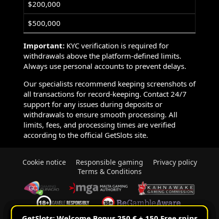
$200,000
$500,000
Important:
KYC verification is required for
withdrawals above the platform-defined limits.
Always use personal accounts to prevent delays.
Our specialists recommend keeping screenshots of
all transactions for record-keeping. Contact 24/7
support for any issues during deposits or
withdrawals to ensure smooth processing. All
limits, fees, and processing times are verified
according to the official GetSlots site.
Cookie notice
Responsible gaming
Privacy policy
Terms & Conditions
GetSlots: Welcome Bonus 250 € + 150 Free spins
GetSlots: Welcome Bonus 250 € + 150 Free spins
GetSlots: Welcome Bonus 250 € + 150 Free spins
GetSlots: Welcome Bonus 250 € + 150 Free spins