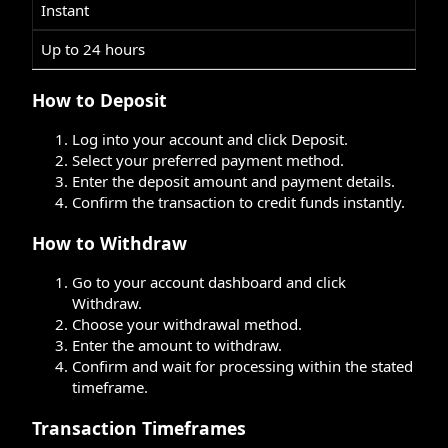
Instant
Up to 24 hours
How to Deposit
Log into your account and click Deposit.
Select your preferred payment method.
Enter the deposit amount and payment details.
Confirm the transaction to credit funds instantly.
How to Withdraw
Go to your account dashboard and click
Withdraw.
Choose your withdrawal method.
Enter the amount to withdraw.
Confirm and wait for processing within the stated
timeframe.
Transaction Timeframes