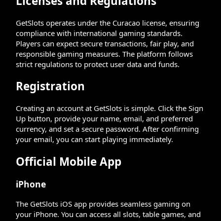
Licenses and Regulations
GetSlots operates under the Curacao license, ensuring
compliance with international gaming standards.
Players can expect secure transactions, fair play, and
responsible gaming measures. The platform follows
strict regulations to protect user data and funds.
Registration
Creating an account at GetSlots is simple. Click the Sign
Up button, provide your name, email, and preferred
currency, and set a secure password. After confirming
your email, you can start playing immediately.
Official Mobile App
iPhone
The GetSlots iOS app provides seamless gaming on
your iPhone. You can access all slots, table games, and