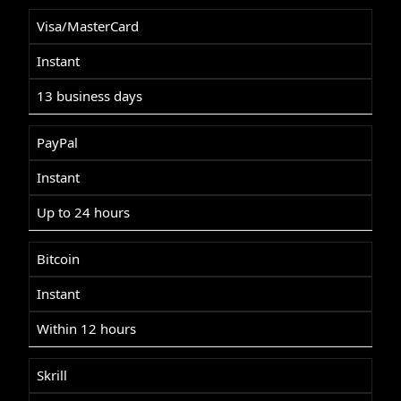
Visa/MasterCard
Instant
13 business days
PayPal
Instant
Up to 24 hours
Bitcoin
Instant
Within 12 hours
Skrill