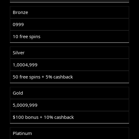
Bronze
0999
10 free spins
Silver
1,0004,999
50 free spins + 5% cashback
Gold
5,0009,999
$100 bonus + 10% cashback
Platinum