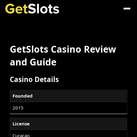
GetSlots Casino Review
and Guide
Casino Details
Founded
2015
License
Curacao