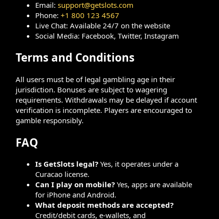
Email:
support@getslots.com
Phone:
+1 800 123 4567
Live Chat: Available 24/7 on the website
Social Media: Facebook, Twitter, Instagram
Terms and Conditions
All users must be of legal gambling age in their
jurisdiction. Bonuses are subject to wagering
requirements. Withdrawals may be delayed if account
verification is incomplete. Players are encouraged to
gamble responsibly.
FAQ
Is GetSlots legal?
Yes, it operates under a
Curacao license.
Can I play on mobile?
Yes, apps are available
for iPhone and Android.
What deposit methods are accepted?
Credit/debit cards, e-wallets, and