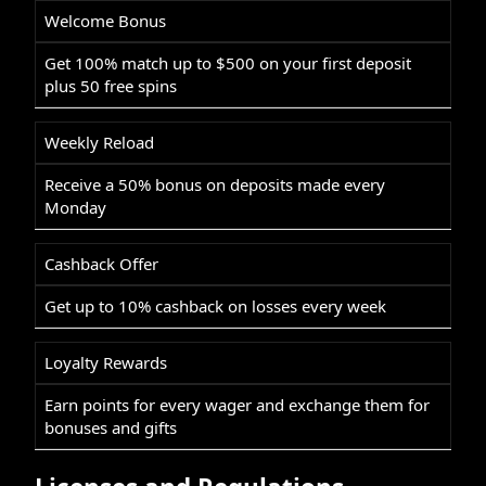
Welcome Bonus
Get 100% match up to $500 on your first deposit
plus 50 free spins
Weekly Reload
Receive a 50% bonus on deposits made every
Monday
Cashback Offer
Get up to 10% cashback on losses every week
Loyalty Rewards
Earn points for every wager and exchange them for
bonuses and gifts