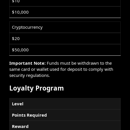
$10
$10,000
Cryptocurrency
$20
$50,000
Important Note:
Funds must be withdrawn to the
same card or wallet used for deposit to comply with
security regulations.
Loyalty Program
Level
Points Required
Reward