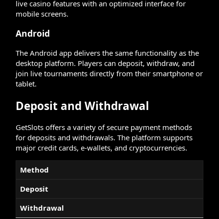
live casino features with an optimized interface for
mobile screens.
Android
The Android app delivers the same functionality as the
desktop platform. Players can deposit, withdraw, and
join live tournaments directly from their smartphone or
tablet.
Deposit and Withdrawal
GetSlots offers a variety of secure payment methods
for deposits and withdrawals. The platform supports
major credit cards, e-wallets, and cryptocurrencies.
Method
Deposit
Withdrawal