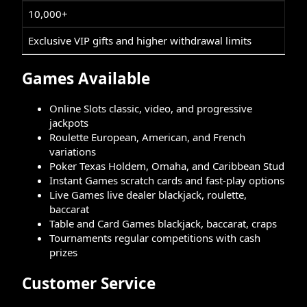
10,000+
Exclusive VIP gifts and higher withdrawal limits
Games Available
Online Slots classic, video, and progressive
jackpots
Roulette European, American, and French
variations
Poker Texas Holdem, Omaha, and Caribbean Stud
Instant Games scratch cards and fast-play options
Live Games live dealer blackjack, roulette,
baccarat
Table and Card Games blackjack, baccarat, craps
Tournaments regular competitions with cash
prizes
Customer Service