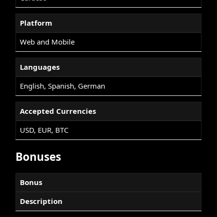
Platform
Web and Mobile
Languages
English, Spanish, German
Accepted Currencies
USD, EUR, BTC
Bonuses
Bonus
Description