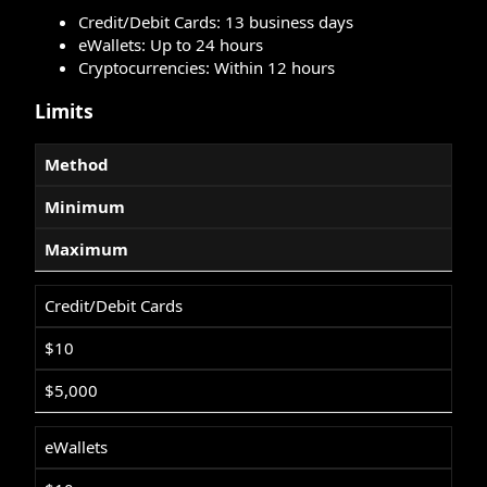
Credit/Debit Cards: 13 business days
eWallets: Up to 24 hours
Cryptocurrencies: Within 12 hours
Limits
Method
Minimum
Maximum
Credit/Debit Cards
$10
$5,000
eWallets