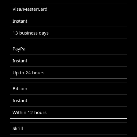
Visa/MasterCard
Instant
13 business days
PayPal
Instant
Up to 24 hours
Bitcoin
Instant
Within 12 hours
Skrill