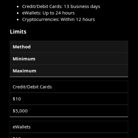
Credit/Debit Cards: 13 business days
eWallets: Up to 24 hours
Cryptocurrencies: Within 12 hours
Limits
Method
Minimum
Maximum
Credit/Debit Cards
$10
$5,000
eWallets