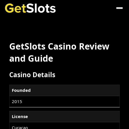
GetSlots Casino Review
and Guide
Casino Details
Founded
2015
License
Curacao