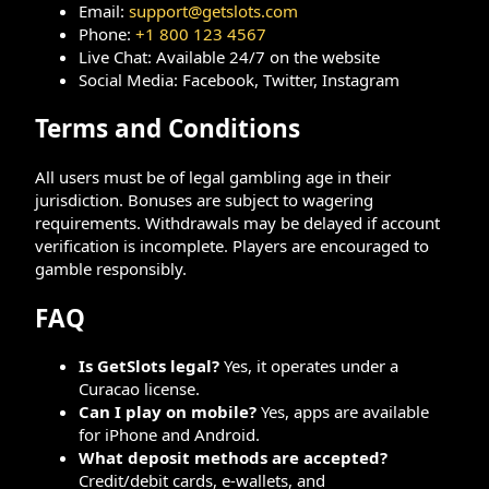
Email:
support@getslots.com
Phone:
+1 800 123 4567
Live Chat: Available 24/7 on the website
Social Media: Facebook, Twitter, Instagram
Terms and Conditions
All users must be of legal gambling age in their
jurisdiction. Bonuses are subject to wagering
requirements. Withdrawals may be delayed if account
verification is incomplete. Players are encouraged to
gamble responsibly.
FAQ
Is GetSlots legal?
Yes, it operates under a
Curacao license.
Can I play on mobile?
Yes, apps are available
for iPhone and Android.
What deposit methods are accepted?
Credit/debit cards, e-wallets, and