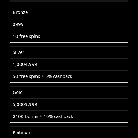
Bronze
0999
10 free spins
Silver
1,0004,999
50 free spins + 5% cashback
Gold
5,0009,999
$100 bonus + 10% cashback
Platinum