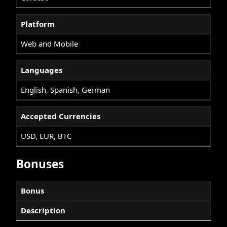
Platform
Web and Mobile
Languages
English, Spanish, German
Accepted Currencies
USD, EUR, BTC
Bonuses
Bonus
Description