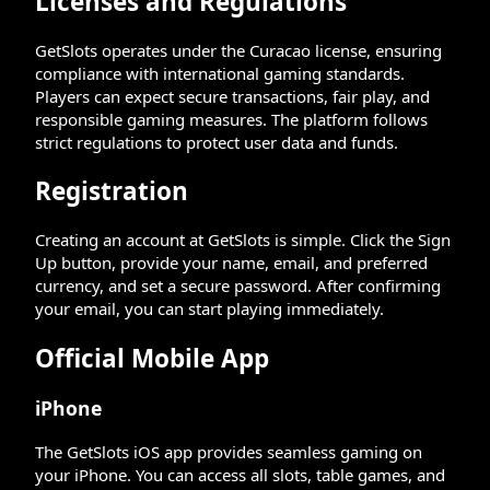
Licenses and Regulations
GetSlots operates under the Curacao license, ensuring
compliance with international gaming standards.
Players can expect secure transactions, fair play, and
responsible gaming measures. The platform follows
strict regulations to protect user data and funds.
Registration
Creating an account at GetSlots is simple. Click the Sign
Up button, provide your name, email, and preferred
currency, and set a secure password. After confirming
your email, you can start playing immediately.
Official Mobile App
iPhone
The GetSlots iOS app provides seamless gaming on
your iPhone. You can access all slots, table games, and