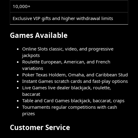
10,000+
Exclusive VIP gifts and higher withdrawal limits
Games Available
Online Slots classic, video, and progressive
jackpots
Roulette European, American, and French
variations
Poker Texas Holdem, Omaha, and Caribbean Stud
Instant Games scratch cards and fast-play options
Live Games live dealer blackjack, roulette,
baccarat
Table and Card Games blackjack, baccarat, craps
Tournaments regular competitions with cash
prizes
Customer Service