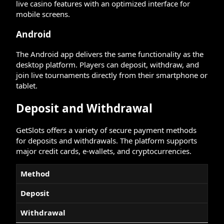
live casino features with an optimized interface for
mobile screens.
Android
The Android app delivers the same functionality as the
desktop platform. Players can deposit, withdraw, and
join live tournaments directly from their smartphone or
tablet.
Deposit and Withdrawal
GetSlots offers a variety of secure payment methods
for deposits and withdrawals. The platform supports
major credit cards, e-wallets, and cryptocurrencies.
Method
Deposit
Withdrawal