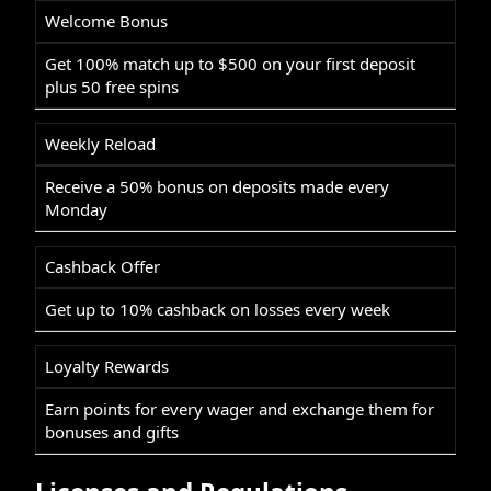
Welcome Bonus
Get 100% match up to $500 on your first deposit
plus 50 free spins
Weekly Reload
Receive a 50% bonus on deposits made every
Monday
Cashback Offer
Get up to 10% cashback on losses every week
Loyalty Rewards
Earn points for every wager and exchange them for
bonuses and gifts