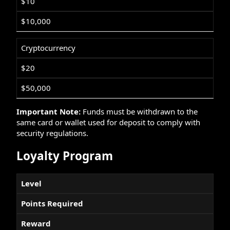
$10
$10,000
Cryptocurrency
$20
$50,000
Important Note:
Funds must be withdrawn to the
same card or wallet used for deposit to comply with
security regulations.
Loyalty Program
Level
Points Required
Reward