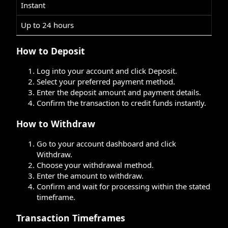
Instant
Up to 24 hours
How to Deposit
Log into your account and click Deposit.
Select your preferred payment method.
Enter the deposit amount and payment details.
Confirm the transaction to credit funds instantly.
How to Withdraw
Go to your account dashboard and click
Withdraw.
Choose your withdrawal method.
Enter the amount to withdraw.
Confirm and wait for processing within the stated
timeframe.
Transaction Timeframes