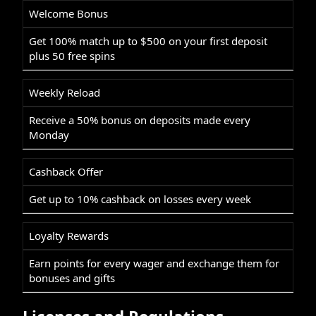
Welcome Bonus
Get 100% match up to $500 on your first deposit
plus 50 free spins
Weekly Reload
Receive a 50% bonus on deposits made every
Monday
Cashback Offer
Get up to 10% cashback on losses every week
Loyalty Rewards
Earn points for every wager and exchange them for
bonuses and gifts