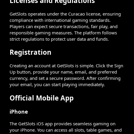
Licenses and Regulations
GetSlots operates under the Curacao license, ensuring
compliance with international gaming standards.
Players can expect secure transactions, fair play, and
responsible gaming measures. The platform follows
strict regulations to protect user data and funds.
Registration
Creating an account at GetSlots is simple. Click the Sign
Up button, provide your name, email, and preferred
currency, and set a secure password. After confirming
your email, you can start playing immediately.
Official Mobile App
iPhone
The GetSlots iOS app provides seamless gaming on
your iPhone. You can access all slots, table games, and