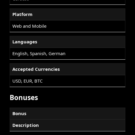
Platform
Web and Mobile
Languages
English, Spanish, German
Accepted Currencies
USD, EUR, BTC
Bonuses
Bonus
Description