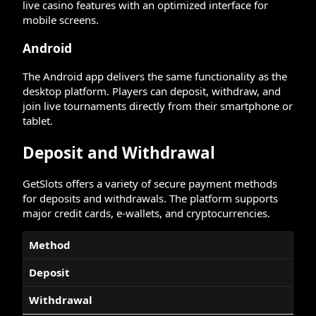
live casino features with an optimized interface for
mobile screens.
Android
The Android app delivers the same functionality as the
desktop platform. Players can deposit, withdraw, and
join live tournaments directly from their smartphone or
tablet.
Deposit and Withdrawal
GetSlots offers a variety of secure payment methods
for deposits and withdrawals. The platform supports
major credit cards, e-wallets, and cryptocurrencies.
Method
Deposit
Withdrawal