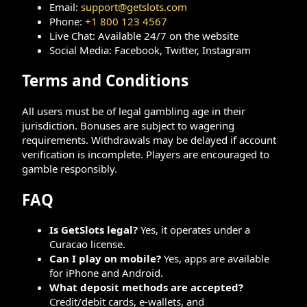
Email:
support@getslots.com
Phone:
+1 800 123 4567
Live Chat: Available 24/7 on the website
Social Media: Facebook, Twitter, Instagram
Terms and Conditions
All users must be of legal gambling age in their
jurisdiction. Bonuses are subject to wagering
requirements. Withdrawals may be delayed if account
verification is incomplete. Players are encouraged to
gamble responsibly.
FAQ
Is GetSlots legal?
Yes, it operates under a
Curacao license.
Can I play on mobile?
Yes, apps are available
for iPhone and Android.
What deposit methods are accepted?
Credit/debit cards, e-wallets, and