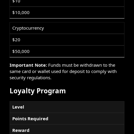
$10
$10,000
Cryptocurrency
$20
$50,000
Important Note:
Funds must be withdrawn to the
same card or wallet used for deposit to comply with
security regulations.
Loyalty Program
Level
Points Required
Reward