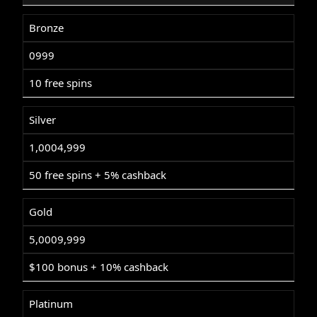
Bronze
0999
10 free spins
Silver
1,0004,999
50 free spins + 5% cashback
Gold
5,0009,999
$100 bonus + 10% cashback
Platinum