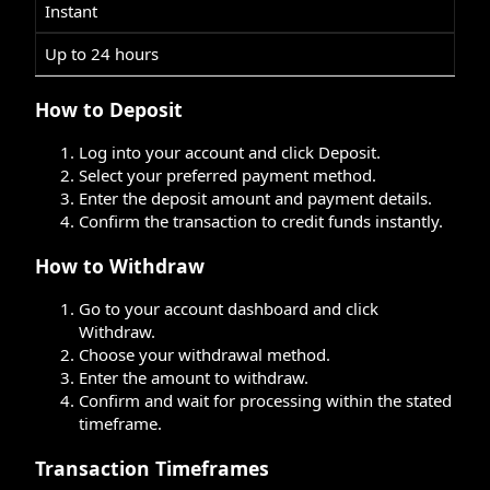
Instant
Up to 24 hours
How to Deposit
Log into your account and click Deposit.
Select your preferred payment method.
Enter the deposit amount and payment details.
Confirm the transaction to credit funds instantly.
How to Withdraw
Go to your account dashboard and click
Withdraw.
Choose your withdrawal method.
Enter the amount to withdraw.
Confirm and wait for processing within the stated
timeframe.
Transaction Timeframes