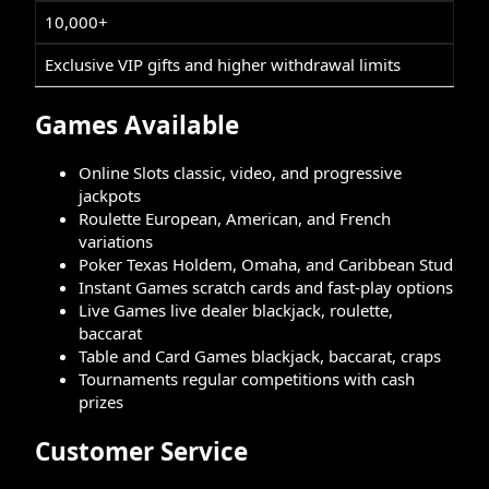
10,000+
Exclusive VIP gifts and higher withdrawal limits
Games Available
Online Slots classic, video, and progressive
jackpots
Roulette European, American, and French
variations
Poker Texas Holdem, Omaha, and Caribbean Stud
Instant Games scratch cards and fast-play options
Live Games live dealer blackjack, roulette,
baccarat
Table and Card Games blackjack, baccarat, craps
Tournaments regular competitions with cash
prizes
Customer Service