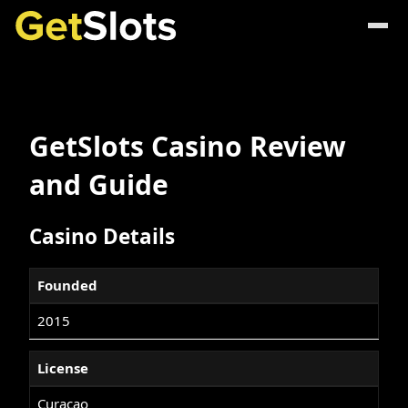
GetSlots Casino Review
and Guide
Casino Details
Founded
2015
License
Curacao