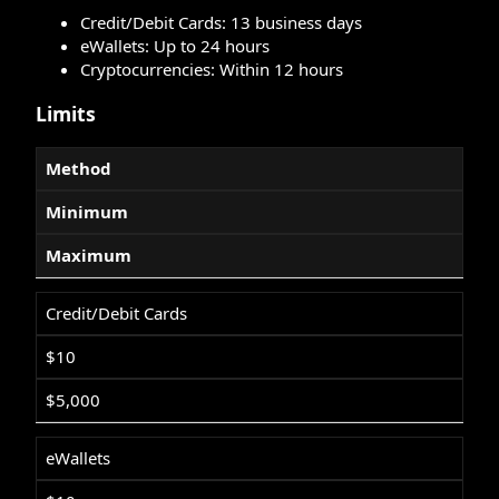
Credit/Debit Cards: 13 business days
eWallets: Up to 24 hours
Cryptocurrencies: Within 12 hours
Limits
Method
Minimum
Maximum
Credit/Debit Cards
$10
$5,000
eWallets