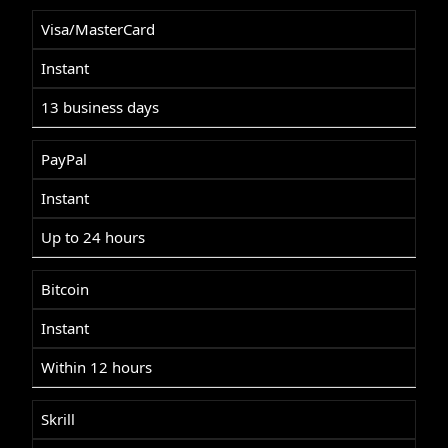
Visa/MasterCard
Instant
13 business days
PayPal
Instant
Up to 24 hours
Bitcoin
Instant
Within 12 hours
Skrill