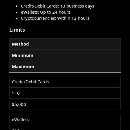
Credit/Debit Cards: 13 business days
eWallets: Up to 24 hours
Cryptocurrencies: Within 12 hours
Limits
Method
Minimum
Maximum
Credit/Debit Cards
$10
$5,000
eWallets