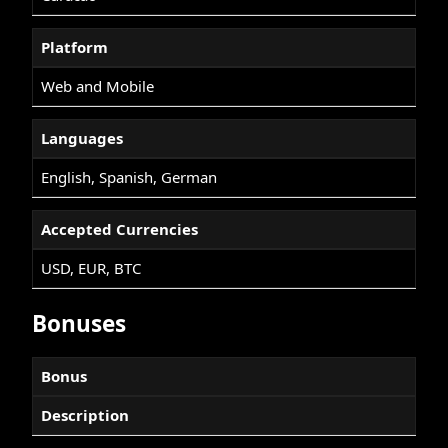
Platform
Web and Mobile
Languages
English, Spanish, German
Accepted Currencies
USD, EUR, BTC
Bonuses
Bonus
Description