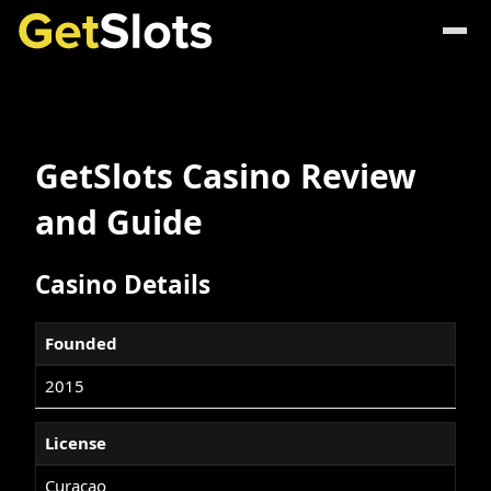
GetSlots Casino Review
and Guide
Casino Details
Founded
2015
License
Curacao