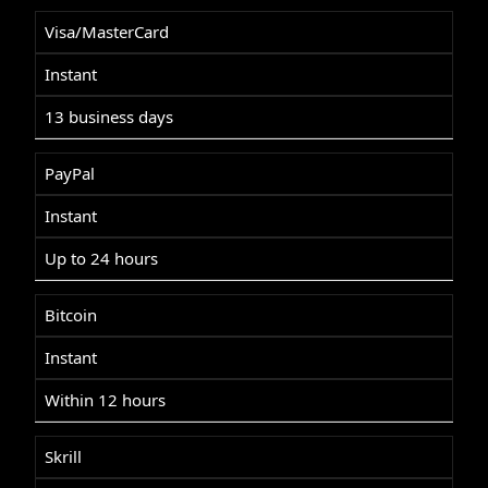
Visa/MasterCard
Instant
13 business days
PayPal
Instant
Up to 24 hours
Bitcoin
Instant
Within 12 hours
Skrill