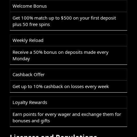
Welcome Bonus
Get 100% match up to $500 on your first deposit
plus 50 free spins
Weekly Reload
Receive a 50% bonus on deposits made every
Monday
Cashback Offer
Get up to 10% cashback on losses every week
Loyalty Rewards
Earn points for every wager and exchange them for
bonuses and gifts