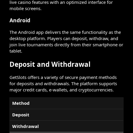
live casino features with an optimized interface for
mobile screens.
Android
The Android app delivers the same functionality as the
desktop platform. Players can deposit, withdraw, and
join live tournaments directly from their smartphone or
tablet.
Deposit and Withdrawal
GetSlots offers a variety of secure payment methods
for deposits and withdrawals. The platform supports
major credit cards, e-wallets, and cryptocurrencies.
Method
Deposit
Withdrawal