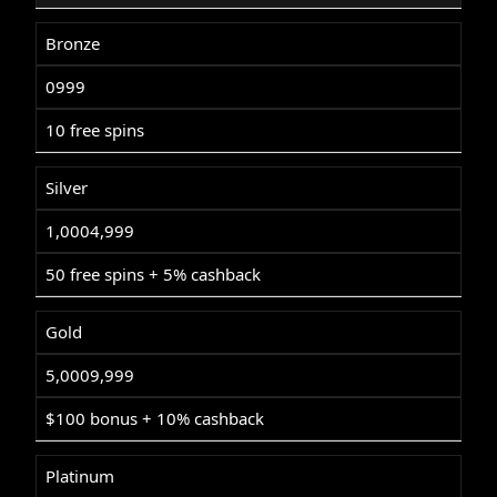
Bronze
0999
10 free spins
Silver
1,0004,999
50 free spins + 5% cashback
Gold
5,0009,999
$100 bonus + 10% cashback
Platinum