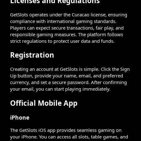
Licenses and Regulations
GetSlots operates under the Curacao license, ensuring
compliance with international gaming standards.
Players can expect secure transactions, fair play, and
responsible gaming measures. The platform follows
strict regulations to protect user data and funds.
Registration
Creating an account at GetSlots is simple. Click the Sign
Up button, provide your name, email, and preferred
currency, and set a secure password. After confirming
your email, you can start playing immediately.
Official Mobile App
iPhone
The GetSlots iOS app provides seamless gaming on
your iPhone. You can access all slots, table games, and