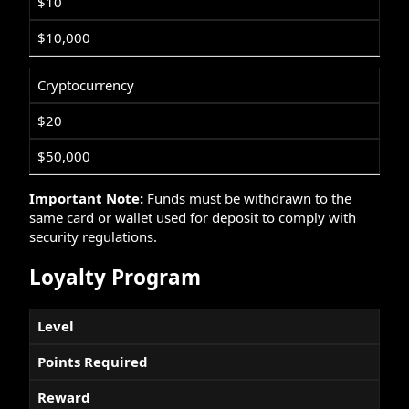
$10
$10,000
Cryptocurrency
$20
$50,000
Important Note:
Funds must be withdrawn to the
same card or wallet used for deposit to comply with
security regulations.
Loyalty Program
Level
Points Required
Reward