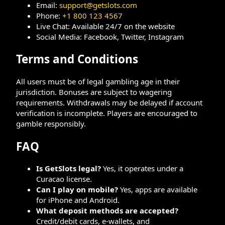
Email:
support@getslots.com
Phone:
+1 800 123 4567
Live Chat: Available 24/7 on the website
Social Media: Facebook, Twitter, Instagram
Terms and Conditions
All users must be of legal gambling age in their
jurisdiction. Bonuses are subject to wagering
requirements. Withdrawals may be delayed if account
verification is incomplete. Players are encouraged to
gamble responsibly.
FAQ
Is GetSlots legal?
Yes, it operates under a
Curacao license.
Can I play on mobile?
Yes, apps are available
for iPhone and Android.
What deposit methods are accepted?
Credit/debit cards, e-wallets, and