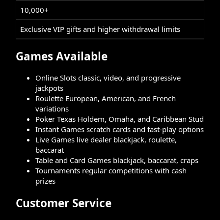
10,000+
Exclusive VIP gifts and higher withdrawal limits
Games Available
Online Slots classic, video, and progressive
jackpots
Roulette European, American, and French
variations
Poker Texas Holdem, Omaha, and Caribbean Stud
Instant Games scratch cards and fast-play options
Live Games live dealer blackjack, roulette,
baccarat
Table and Card Games blackjack, baccarat, craps
Tournaments regular competitions with cash
prizes
Customer Service