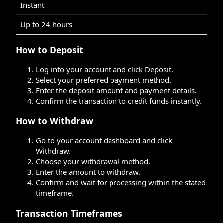
Instant
Up to 24 hours
How to Deposit
Log into your account and click Deposit.
Select your preferred payment method.
Enter the deposit amount and payment details.
Confirm the transaction to credit funds instantly.
How to Withdraw
Go to your account dashboard and click
Withdraw.
Choose your withdrawal method.
Enter the amount to withdraw.
Confirm and wait for processing within the stated
timeframe.
Transaction Timeframes