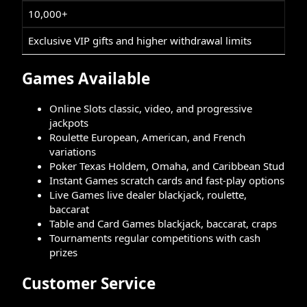
10,000+
Exclusive VIP gifts and higher withdrawal limits
Games Available
Online Slots classic, video, and progressive
jackpots
Roulette European, American, and French
variations
Poker Texas Holdem, Omaha, and Caribbean Stud
Instant Games scratch cards and fast-play options
Live Games live dealer blackjack, roulette,
baccarat
Table and Card Games blackjack, baccarat, craps
Tournaments regular competitions with cash
prizes
Customer Service