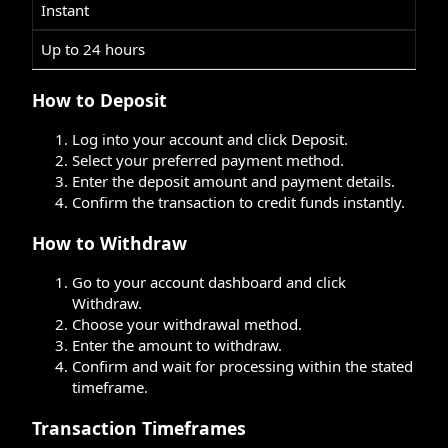
Instant
Up to 24 hours
How to Deposit
Log into your account and click Deposit.
Select your preferred payment method.
Enter the deposit amount and payment details.
Confirm the transaction to credit funds instantly.
How to Withdraw
Go to your account dashboard and click
Withdraw.
Choose your withdrawal method.
Enter the amount to withdraw.
Confirm and wait for processing within the stated
timeframe.
Transaction Timeframes