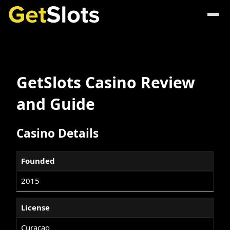
GetSlots Casino Review
and Guide
Casino Details
Founded
2015
License
Curacao