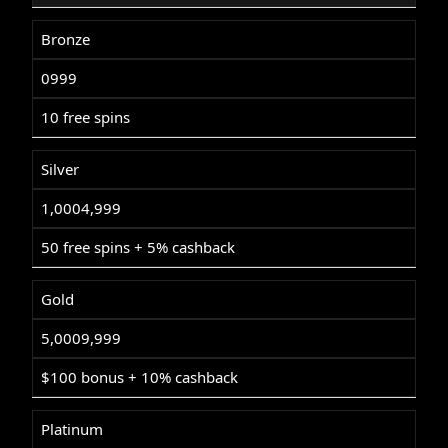
Bronze
0999
10 free spins
Silver
1,0004,999
50 free spins + 5% cashback
Gold
5,0009,999
$100 bonus + 10% cashback
Platinum