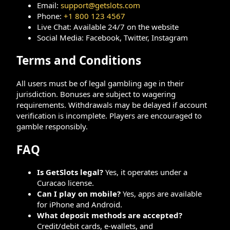
Email:
support@getslots.com
Phone:
+1 800 123 4567
Live Chat: Available 24/7 on the website
Social Media: Facebook, Twitter, Instagram
Terms and Conditions
All users must be of legal gambling age in their
jurisdiction. Bonuses are subject to wagering
requirements. Withdrawals may be delayed if account
verification is incomplete. Players are encouraged to
gamble responsibly.
FAQ
Is GetSlots legal?
Yes, it operates under a
Curacao license.
Can I play on mobile?
Yes, apps are available
for iPhone and Android.
What deposit methods are accepted?
Credit/debit cards, e-wallets, and