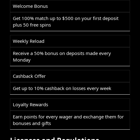
Welcome Bonus
Get 100% match up to $500 on your first deposit
plus 50 free spins
Weekly Reload
Receive a 50% bonus on deposits made every
Monday
Cashback Offer
Get up to 10% cashback on losses every week
Loyalty Rewards
Earn points for every wager and exchange them for
bonuses and gifts