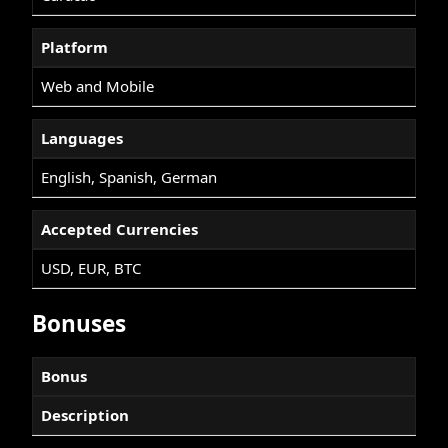
Platform
Web and Mobile
Languages
English, Spanish, German
Accepted Currencies
USD, EUR, BTC
Bonuses
Bonus
Description