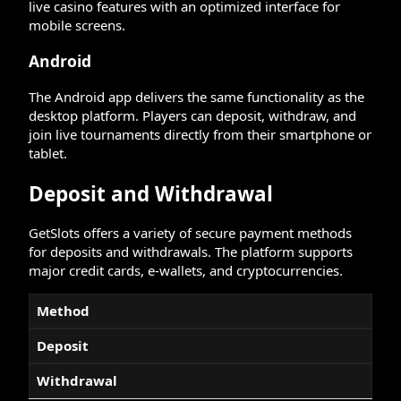
live casino features with an optimized interface for
mobile screens.
Android
The Android app delivers the same functionality as the
desktop platform. Players can deposit, withdraw, and
join live tournaments directly from their smartphone or
tablet.
Deposit and Withdrawal
GetSlots offers a variety of secure payment methods
for deposits and withdrawals. The platform supports
major credit cards, e-wallets, and cryptocurrencies.
Method
Deposit
Withdrawal