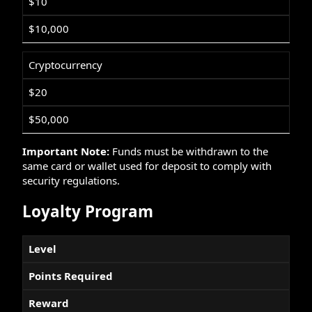
$10
$10,000
Cryptocurrency
$20
$50,000
Important Note:
Funds must be withdrawn to the
same card or wallet used for deposit to comply with
security regulations.
Loyalty Program
Level
Points Required
Reward