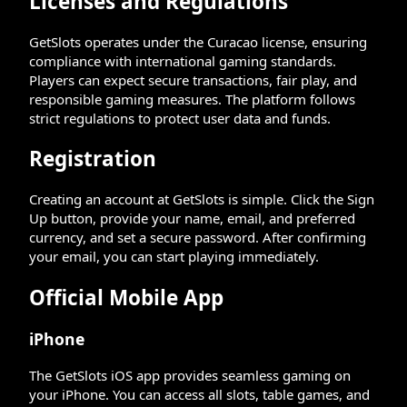
Licenses and Regulations
GetSlots operates under the Curacao license, ensuring
compliance with international gaming standards.
Players can expect secure transactions, fair play, and
responsible gaming measures. The platform follows
strict regulations to protect user data and funds.
Registration
Creating an account at GetSlots is simple. Click the Sign
Up button, provide your name, email, and preferred
currency, and set a secure password. After confirming
your email, you can start playing immediately.
Official Mobile App
iPhone
The GetSlots iOS app provides seamless gaming on
your iPhone. You can access all slots, table games, and