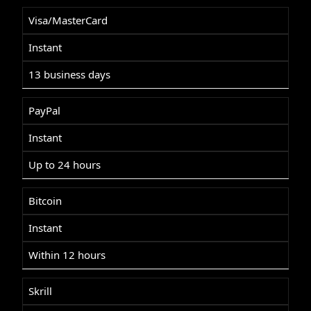
Visa/MasterCard
Instant
13 business days
PayPal
Instant
Up to 24 hours
Bitcoin
Instant
Within 12 hours
Skrill