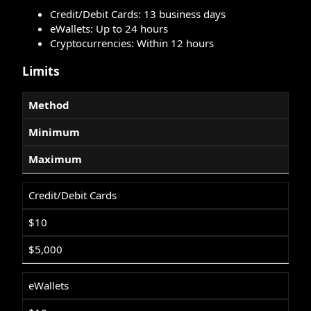
Credit/Debit Cards: 13 business days
eWallets: Up to 24 hours
Cryptocurrencies: Within 12 hours
Limits
Method
Minimum
Maximum
Credit/Debit Cards
$10
$5,000
eWallets