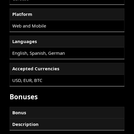
Platform
Web and Mobile
Languages
English, Spanish, German
Accepted Currencies
USD, EUR, BTC
Bonuses
Bonus
Description