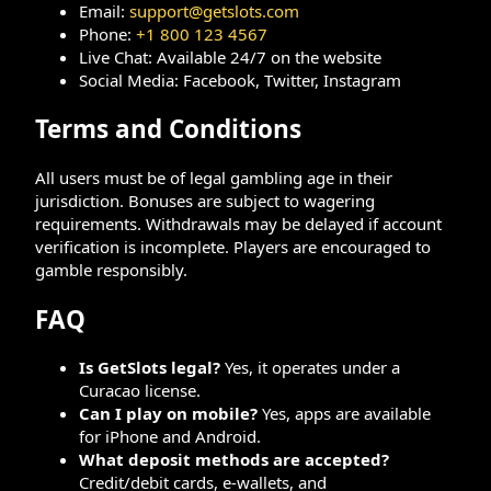
Email:
support@getslots.com
Phone:
+1 800 123 4567
Live Chat: Available 24/7 on the website
Social Media: Facebook, Twitter, Instagram
Terms and Conditions
All users must be of legal gambling age in their
jurisdiction. Bonuses are subject to wagering
requirements. Withdrawals may be delayed if account
verification is incomplete. Players are encouraged to
gamble responsibly.
FAQ
Is GetSlots legal?
Yes, it operates under a
Curacao license.
Can I play on mobile?
Yes, apps are available
for iPhone and Android.
What deposit methods are accepted?
Credit/debit cards, e-wallets, and