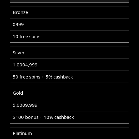
Bronze
0999
10 free spins
Silver
1,0004,999
50 free spins + 5% cashback
Gold
5,0009,999
$100 bonus + 10% cashback
Platinum