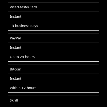
Visa/MasterCard
Instant
13 business days
PayPal
Instant
Up to 24 hours
Bitcoin
Instant
Within 12 hours
Skrill