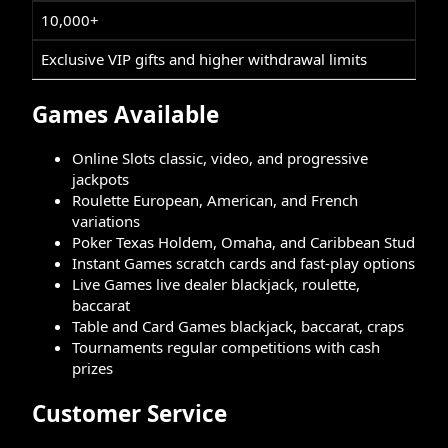
10,000+
Exclusive VIP gifts and higher withdrawal limits
Games Available
Online Slots classic, video, and progressive
jackpots
Roulette European, American, and French
variations
Poker Texas Holdem, Omaha, and Caribbean Stud
Instant Games scratch cards and fast-play options
Live Games live dealer blackjack, roulette,
baccarat
Table and Card Games blackjack, baccarat, craps
Tournaments regular competitions with cash
prizes
Customer Service