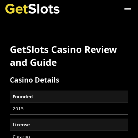
GetSlots Casino Review
and Guide
Casino Details
Founded
2015
License
Curacao