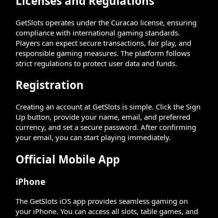
Licenses and Regulations
GetSlots operates under the Curacao license, ensuring
compliance with international gaming standards.
Players can expect secure transactions, fair play, and
responsible gaming measures. The platform follows
strict regulations to protect user data and funds.
Registration
Creating an account at GetSlots is simple. Click the Sign
Up button, provide your name, email, and preferred
currency, and set a secure password. After confirming
your email, you can start playing immediately.
Official Mobile App
iPhone
The GetSlots iOS app provides seamless gaming on
your iPhone. You can access all slots, table games, and