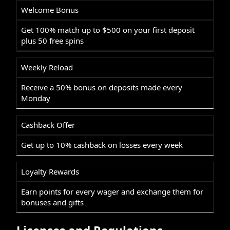
Welcome Bonus
Get 100% match up to $500 on your first deposit
plus 50 free spins
Weekly Reload
Receive a 50% bonus on deposits made every
Monday
Cashback Offer
Get up to 10% cashback on losses every week
Loyalty Rewards
Earn points for every wager and exchange them for
bonuses and gifts