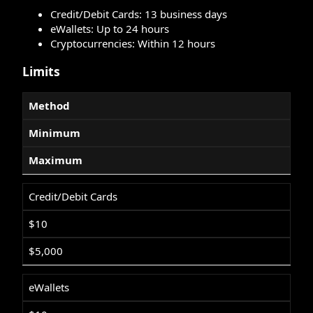
Credit/Debit Cards: 13 business days
eWallets: Up to 24 hours
Cryptocurrencies: Within 12 hours
Limits
Method
Minimum
Maximum
Credit/Debit Cards
$10
$5,000
eWallets