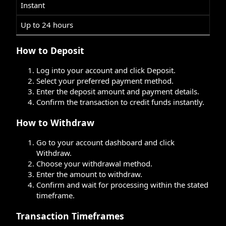
Instant
Up to 24 hours
How to Deposit
Log into your account and click Deposit.
Select your preferred payment method.
Enter the deposit amount and payment details.
Confirm the transaction to credit funds instantly.
How to Withdraw
Go to your account dashboard and click
Withdraw.
Choose your withdrawal method.
Enter the amount to withdraw.
Confirm and wait for processing within the stated
timeframe.
Transaction Timeframes