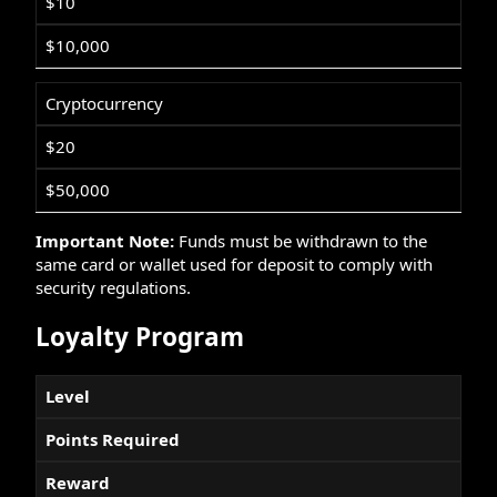
$10
$10,000
Cryptocurrency
$20
$50,000
Important Note:
Funds must be withdrawn to the
same card or wallet used for deposit to comply with
security regulations.
Loyalty Program
Level
Points Required
Reward