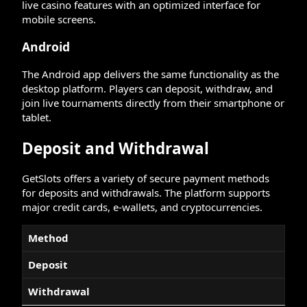
live casino features with an optimized interface for
mobile screens.
Android
The Android app delivers the same functionality as the
desktop platform. Players can deposit, withdraw, and
join live tournaments directly from their smartphone or
tablet.
Deposit and Withdrawal
GetSlots offers a variety of secure payment methods
for deposits and withdrawals. The platform supports
major credit cards, e-wallets, and cryptocurrencies.
Method
Deposit
Withdrawal