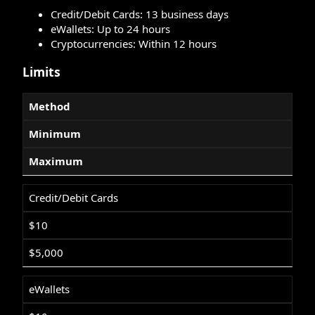
Credit/Debit Cards: 13 business days
eWallets: Up to 24 hours
Cryptocurrencies: Within 12 hours
Limits
Method
Minimum
Maximum
Credit/Debit Cards
$10
$5,000
eWallets