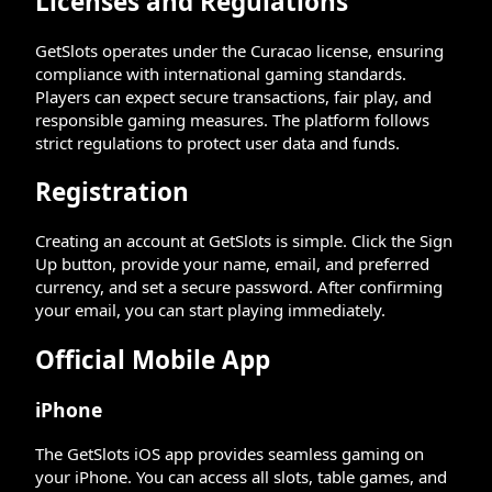
Licenses and Regulations
GetSlots operates under the Curacao license, ensuring
compliance with international gaming standards.
Players can expect secure transactions, fair play, and
responsible gaming measures. The platform follows
strict regulations to protect user data and funds.
Registration
Creating an account at GetSlots is simple. Click the Sign
Up button, provide your name, email, and preferred
currency, and set a secure password. After confirming
your email, you can start playing immediately.
Official Mobile App
iPhone
The GetSlots iOS app provides seamless gaming on
your iPhone. You can access all slots, table games, and