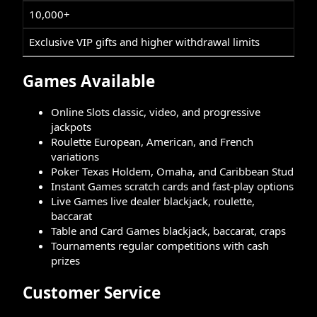
10,000+
Exclusive VIP gifts and higher withdrawal limits
Games Available
Online Slots classic, video, and progressive
jackpots
Roulette European, American, and French
variations
Poker Texas Holdem, Omaha, and Caribbean Stud
Instant Games scratch cards and fast-play options
Live Games live dealer blackjack, roulette,
baccarat
Table and Card Games blackjack, baccarat, craps
Tournaments regular competitions with cash
prizes
Customer Service