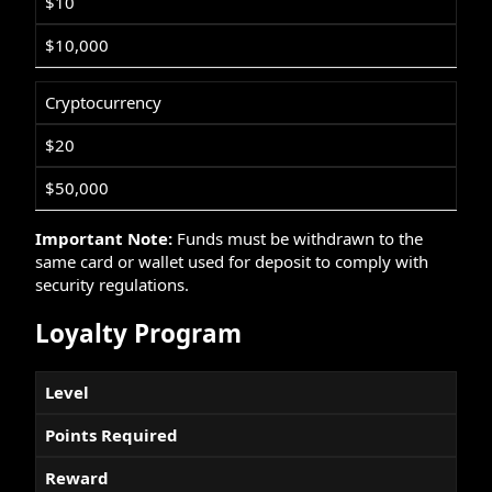
$10
$10,000
Cryptocurrency
$20
$50,000
Important Note:
Funds must be withdrawn to the
same card or wallet used for deposit to comply with
security regulations.
Loyalty Program
Level
Points Required
Reward