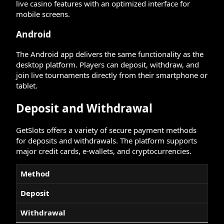
live casino features with an optimized interface for
mobile screens.
Android
The Android app delivers the same functionality as the
desktop platform. Players can deposit, withdraw, and
join live tournaments directly from their smartphone or
tablet.
Deposit and Withdrawal
GetSlots offers a variety of secure payment methods
for deposits and withdrawals. The platform supports
major credit cards, e-wallets, and cryptocurrencies.
Method
Deposit
Withdrawal