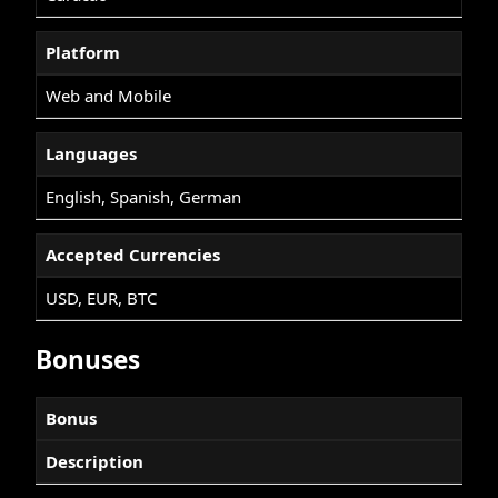
Platform
Web and Mobile
Languages
English, Spanish, German
Accepted Currencies
USD, EUR, BTC
Bonuses
Bonus
Description