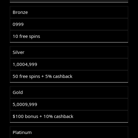
Bronze
0999
10 free spins
Silver
1,0004,999
50 free spins + 5% cashback
Gold
5,0009,999
$100 bonus + 10% cashback
Platinum