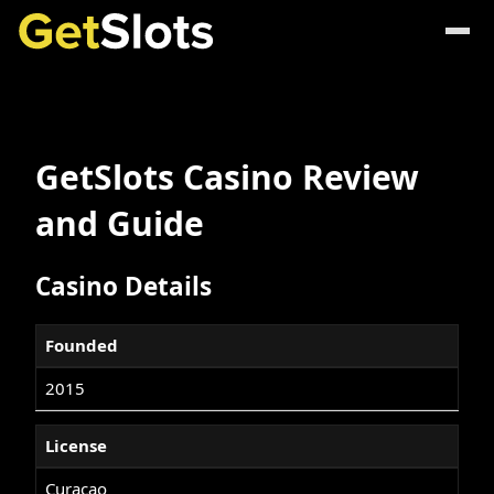
GetSlots Casino Review
and Guide
Casino Details
Founded
2015
License
Curacao