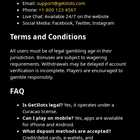
Email:
support@getslots.com
Phone:
+1 800 123 4567
Live Chat: Available 24/7 on the website
Social Media: Facebook, Twitter, Instagram
Terms and Conditions
All users must be of legal gambling age in their
jurisdiction. Bonuses are subject to wagering
requirements. Withdrawals may be delayed if account
verification is incomplete. Players are encouraged to
gamble responsibly.
FAQ
Is GetSlots legal?
Yes, it operates under a
Curacao license.
Can I play on mobile?
Yes, apps are available
for iPhone and Android.
What deposit methods are accepted?
Credit/debit cards, e-wallets, and