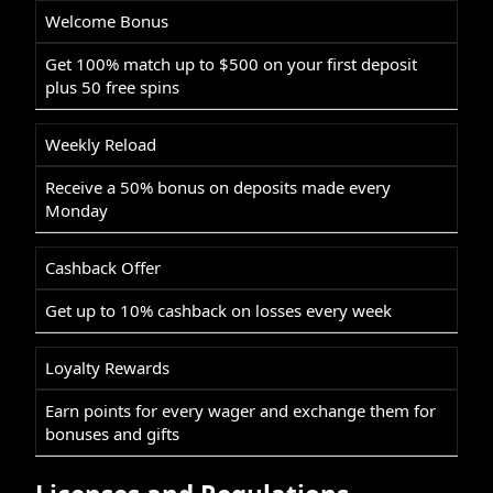
Welcome Bonus
Get 100% match up to $500 on your first deposit
plus 50 free spins
Weekly Reload
Receive a 50% bonus on deposits made every
Monday
Cashback Offer
Get up to 10% cashback on losses every week
Loyalty Rewards
Earn points for every wager and exchange them for
bonuses and gifts