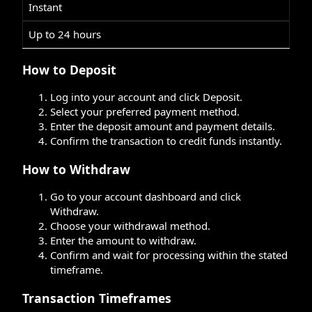
Instant
Up to 24 hours
How to Deposit
Log into your account and click Deposit.
Select your preferred payment method.
Enter the deposit amount and payment details.
Confirm the transaction to credit funds instantly.
How to Withdraw
Go to your account dashboard and click
Withdraw.
Choose your withdrawal method.
Enter the amount to withdraw.
Confirm and wait for processing within the stated
timeframe.
Transaction Timeframes