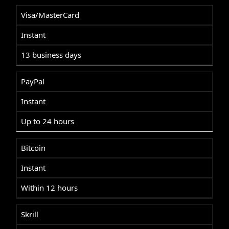
Visa/MasterCard
Instant
13 business days
PayPal
Instant
Up to 24 hours
Bitcoin
Instant
Within 12 hours
Skrill